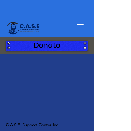
Donate
C.A.S.E. Support Center Inc