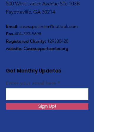
500 West Lanier Avenue STe 103B
Fayetteville, GA 30214
Email
:
casesuppcenter@outlook.com
Fax
-404-393-5698
Registered Charity:
129330420
website:-Casesupportcenter.org
Get Monthly Updates
Enter your email here
Sign Up!